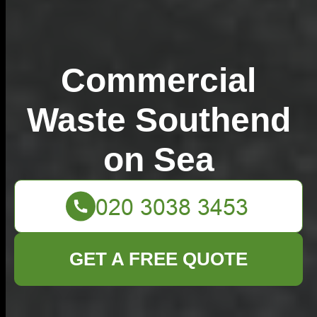
Commercial
Waste Southend
on Sea
GET A FREE QUOTE