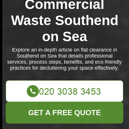
Commercial
Waste Southend
on Sea
Explore an in-depth article on flat clearance in
Southend on Sea that details professional
services, process steps, benefits, and eco-friendly
practices for decluttering your space effectively.
GET A FREE QUOTE