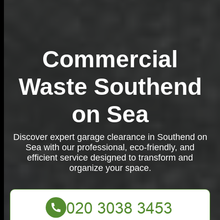
Commercial
Waste Southend
on Sea
Discover expert garage clearance in Southend on
Sea with our professional, eco-friendly, and
efficient service designed to transform and
organize your space.