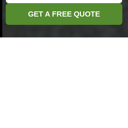
GET A FREE QUOTE
Garage Clearance in
Southend on Sea:
Your Professional
Cleanout Solution
Welcome to Our Garage
Clearance Services in
Southend on Sea