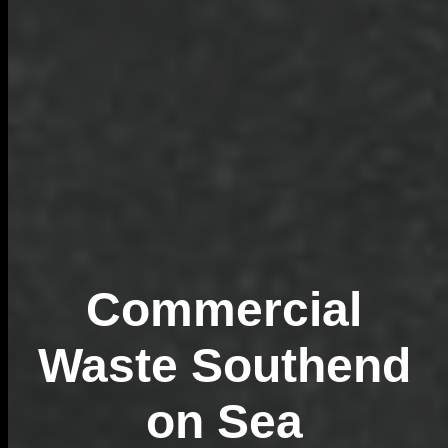
Commercial
Waste Southend
on Sea