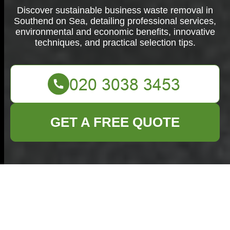
Discover sustainable business waste removal in
Southend on Sea, detailing professional services,
environmental and economic benefits, innovative
techniques, and practical selection tips.
GET A FREE QUOTE
Business Waste
Removal in
Southend on Sea: A